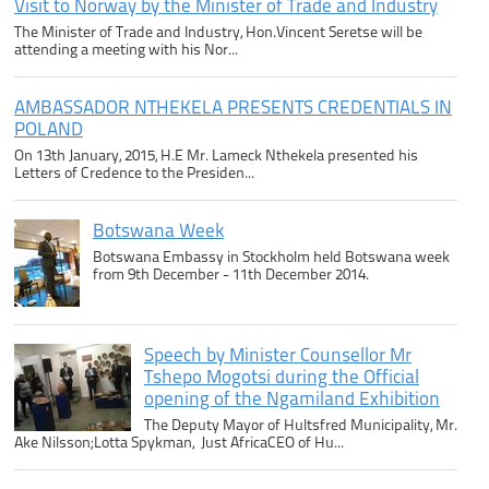
Visit to Norway by the Minister of Trade and Industry
The Minister of Trade and Industry, Hon.Vincent Seretse will be
attending a meeting with his Nor...
AMBASSADOR NTHEKELA PRESENTS CREDENTIALS IN
POLAND
On 13th January, 2015, H.E Mr. Lameck Nthekela presented his
Letters of Credence to the Presiden...
Botswana Week
Botswana Embassy in Stockholm held Botswana week
from 9th December - 11th December 2014.
Speech by Minister Counsellor Mr
Tshepo Mogotsi during the Official
opening of the Ngamiland Exhibition
The Deputy Mayor of Hultsfred Municipality, Mr.
Ake Nilsson;Lotta Spykman, Just AfricaCEO of Hu...