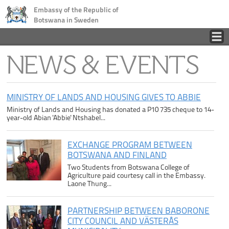
Embassy of the Republic of
Botswana in Sweden
Home
NEWS & EVENTS
Country
MINISTRY OF LANDS AND HOUSING GIVES TO ABBIE
Ministry of Lands and Housing has donated a P10 735 cheque to 14-
Business
year-old Abian 'Abbie' Ntshabel...
Tourism
EXCHANGE PROGRAM BETWEEN
BOTSWANA AND FINLAND
Two Students from Botswana College of
Consular
Agriculture paid courtesy call in the Embassy.
Laone Thung...
News
PARTNERSHIP BETWEEN BABORONE
CITY COUNCIL AND VÄSTERÅS
Contact