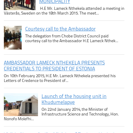
MUNICIPALITY
H.E Mr. Lameck Nthekela attended a meeting in
Västerås, Sweden on the 18th March 2015. The meet...
Courtesy call to the Ambassador
The delegation from Chobe District Council paid
courtesy call to the Ambassador H.E Lameck Nthek...
AMBASSADOR LAMECK NTHEKELA PRESENTS
CREDENTIALS TO PRESIDENT OF ESTONIA
On 10th February 2015, H.E Mr. Lameck Nthekela presented his
Letters of Credence to President of...
Launch of the housing unit in
Khudumelapye
On 22nd January 2014, the Minister of
Infrastructure Science and Technology, Hon.
Nonofo Molefhi...