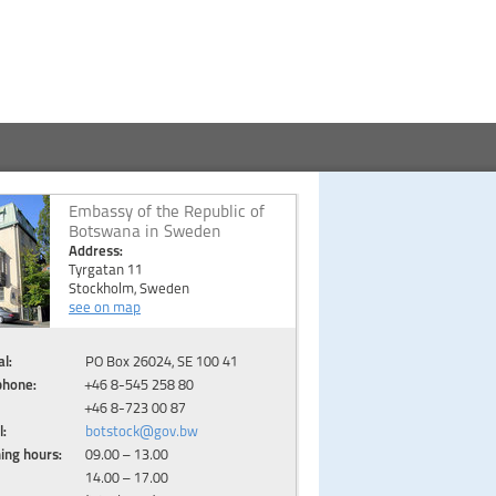
Embassy of the Republic of
Botswana in Sweden
Address:
Tyrgatan 11
Stockholm, Sweden
see on map
l:
PO Box 26024, SE 100 41
phone:
+46 8-545 258 80
+46 8-723 00 87
l:
botstock@gov.bw
ing hours:
09.00 – 13.00
14.00 – 17.00