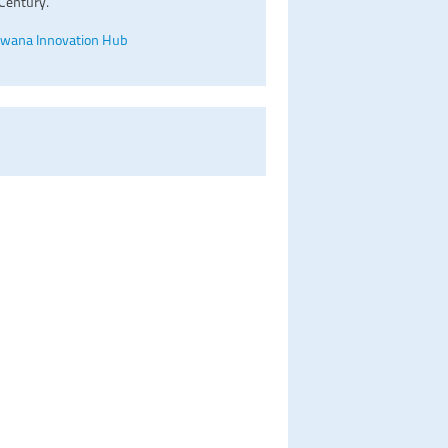
Century.
wana Innovation Hub