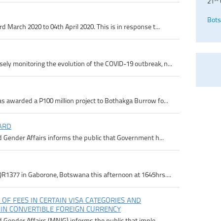
21
Bots
 March 2020 to 04th April 2020. This is in response t...
ly monitoring the evolution of the COVID-19 outbreak, n...
s awarded a P100 million project to Bothakga Burrow fo...
ARD
d Gender Affairs informs the public that Government h...
R1377 in Gaborone, Botswana this afternoon at 1645hrs....
 OF FEES IN CERTAIN VISA CATEGORIES AND
 IN CONVERTIBLE FOREIGN CURRENCY
d Gender Affairs (MNIG) informs the public that imple...