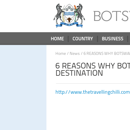
BOT
HOME
COUNTRY
BUSINESS
Home
/
News
/ 6 REASONS WHY BOTSWAN
6 REASONS WHY BOT
DESTINATION
http://www.thetravellingchilli.