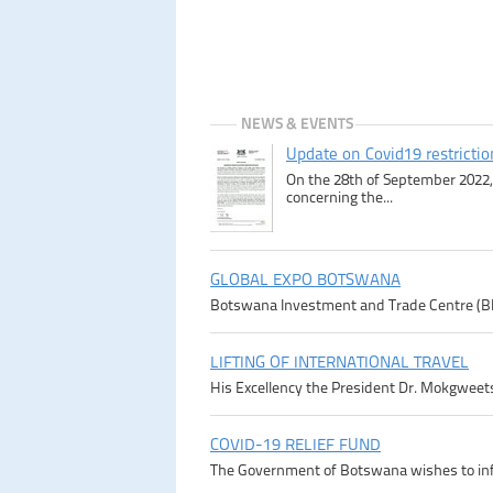
NEWS & EVENTS
Update on Covid19 restricti
On the 28th of September 2022, 
concerning the...
GLOBAL EXPO BOTSWANA
Botswana Investment and Trade Centre (BITC)
LIFTING OF INTERNATIONAL TRAVEL
His Excellency the President Dr. Mokgweetsi
COVID-19 RELIEF FUND
The Government of Botswana wishes to infor