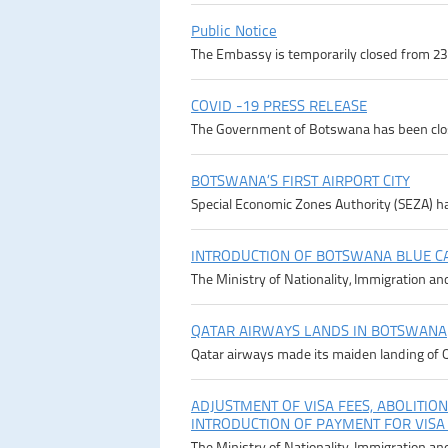
Public Notice
The Embassy is temporarily closed from 23rd
COVID -19 PRESS RELEASE
The Government of Botswana has been close
BOTSWANA’S FIRST AIRPORT CITY
Special Economic Zones Authority (SEZA) ha
INTRODUCTION OF BOTSWANA BLUE C
The Ministry of Nationality, Immigration an
QATAR AIRWAYS LANDS IN BOTSWANA
Qatar airways made its maiden landing of Q
ADJUSTMENT OF VISA FEES, ABOLITION
INTRODUCTION OF PAYMENT FOR VISA
The Ministry of Nationality, Immigration an