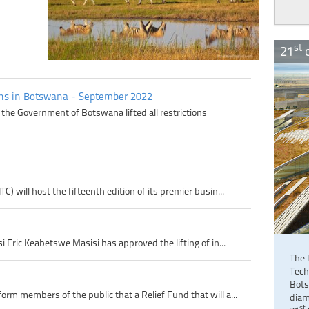
st
21
c
ons in Botswana - September 2022
the Government of Botswana lifted all restrictions
 will host the fifteenth edition of its premier busin...
 Eric Keabetswe Masisi has approved the lifting of in...
The 
Tech
Bots
m members of the public that a Relief Fund that will a...
diam
st