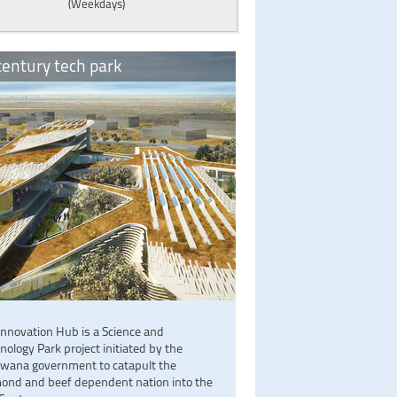
(Weekdays)
entury tech park
Innovation Hub is a Science and
nology Park project initiated by the
wana government to catapult the
ond and beef dependent nation into the