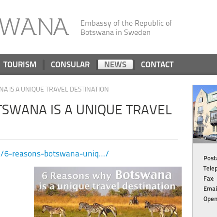
SWANA
Embassy of the Republic of
Botswana in Sweden
TOURISM
CONSULAR
NEWS
CONTACT
A IS A UNIQUE TRAVEL DESTINATION
SWANA IS A UNIQUE TRAVEL
com/6-reasons-botswana-uniq…/
Posta
Tele
Fax
:
Emai
Open