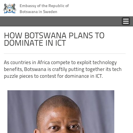
Embassy of the Republic of
Botswana in Sweden
Home
HOW BOTSWANA PLANS TO
DOMINATE IN ICT
Country
As countries in Africa compete to exploit technology
Business
benefits, Botswana is craftily putting together its tech
puzzle pieces to contest for dominance in ICT.
Tourism
Consular
News
Contact