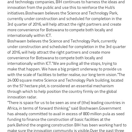
and technology companies, BIH continues to harness the ideas and
innovation from the public and use this to reinforce the Hub's
initiatives.Boshwaen believes the Science and Technology Park,
currently under construction and scheduled for completion in the
3rd quarter of 2016, will help attract the right partners and create
more convenience for Botswana to compete both locally and
internationally within ICT.
Boshwaen believes the Science and Technology Park, currently
under construction and scheduled for completion in the 3rd quarter
of 2016, will help attract the right partners and create more
convenience for Botswana to compete both locally and
internationally within ICT."We are pulling all the stops, trying to
make that happen. We have a big project underway to provide us
with the scale of facilities to better realise, our long term vision."The
24 000 square metre Science and Technology Park building, located
on the 57 hectare plot, is considered an essential mechanism
through which to help position the country firmly on the global
innovation radar.
"There is space for us to be seen as one of (the) leading countries in
Africa, in terms of forward thinking," said Boshwaen.Government
has already committed to avail in excess of 800 million pula as seed
funding to finance the construction of basic facilities at the
park.Behind the ongoing construction BIH has been working hard to
make sure the innovation community is visible.Over the past three