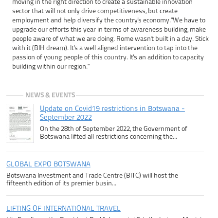
moving in the right direction to create a sustainable innovation
sector that will not only drive competitiveness, but create
employment and help diversify the country's economy."We have to
upgrade our efforts this year in terms of awareness building, make
people aware of what we are doing. Rome wasn't built in a day. Stick
with it (BIH dream). It's a well aligned intervention to tap into the
passion of young people of this country. It's an addition to capacity
building within our region."
NEWS & EVENTS
Update on Covid19 restrictions in Botswana -
September 2022
On the 28th of September 2022, the Government of
Botswana lifted all restrictions concerning the...
GLOBAL EXPO BOTSWANA
Botswana Investment and Trade Centre (BITC) will host the
fifteenth edition of its premier busin...
LIFTING OF INTERNATIONAL TRAVEL