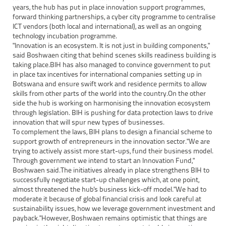
years, the hub has put in place innovation support programmes,
forward thinking partnerships, a cyber city programme to centralise
ICT vendors (both local and international), as well as an ongoing
technology incubation programme.
"Innovation is an ecosystem. It is not just in building components,"
said Boshwaen citing that behind scenes skills readiness building is
taking place.BIH has also managed to convince government to put
in place tax incentives for international companies setting up in
Botswana and ensure swift work and residence permits to allow
skills from other parts of the world into the country.On the other
side the hub is working on harmonising the innovation ecosystem
through legislation. BIH is pushing for data protection laws to drive
innovation that will spur new types of businesses.
To complement the laws, BIH plans to design a financial scheme to
support growth of entrepreneurs in the innovation sector."We are
trying to actively assist more start-ups, fund their business model.
Through government we intend to start an Innovation Fund,"
Boshwaen said.The initiatives already in place strengthens BIH to
successfully negotiate start-up challenges which, at one point,
almost threatened the hub's business kick-off model."We had to
moderate it because of global financial crisis and look careful at
sustainability issues, how we leverage government investment and
payback."However, Boshwaen remains optimistic that things are