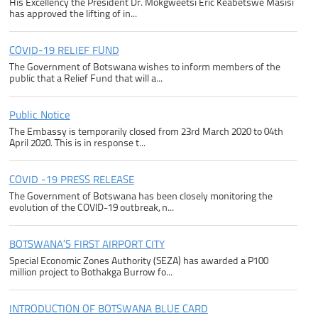
His Excellency the President Dr. Mokgweetsi Eric Keabetswe Masisi
has approved the lifting of in...
COVID-19 RELIEF FUND
The Government of Botswana wishes to inform members of the
public that a Relief Fund that will a...
Public Notice
The Embassy is temporarily closed from 23rd March 2020 to 04th
April 2020. This is in response t...
COVID -19 PRESS RELEASE
The Government of Botswana has been closely monitoring the
evolution of the COVID-19 outbreak, n...
BOTSWANA’S FIRST AIRPORT CITY
Special Economic Zones Authority (SEZA) has awarded a P100
million project to Bothakga Burrow fo...
INTRODUCTION OF BOTSWANA BLUE CARD