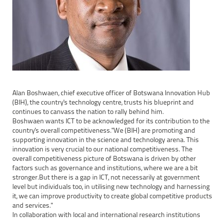
Alan Boshwaen, chief executive officer of Botswana Innovation Hub
(BIH), the country's technology centre, trusts his blueprint and
continues to canvass the nation to rally behind him.
Boshwaen wants ICT to be acknowledged for its contribution to the
country's overall competitiveness."We (BIH) are promoting and
supporting innovation in the science and technology arena. This
innovation is very crucial to our national competitiveness. The
overall competitiveness picture of Botswana is driven by other
factors such as governance and institutions, where we are a bit
stronger.But there is a gap in ICT, not necessarily at government
level but individuals too, in utilising new technology and harnessing
it, we can improve productivity to create global competitive products
and services."
In collaboration with local and international research institutions