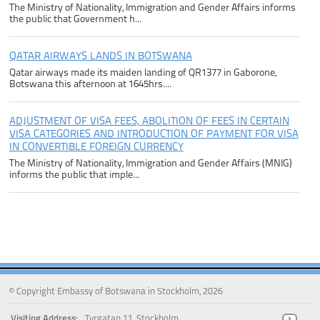
The Ministry of Nationality, Immigration and Gender Affairs informs
the public that Government h...
QATAR AIRWAYS LANDS IN BOTSWANA
Qatar airways made its maiden landing of QR1377 in Gaborone,
Botswana this afternoon at 1645hrs....
ADJUSTMENT OF VISA FEES, ABOLITION OF FEES IN CERTAIN
VISA CATEGORIES AND INTRODUCTION OF PAYMENT FOR VISA
IN CONVERTIBLE FOREIGN CURRENCY
The Ministry of Nationality, Immigration and Gender Affairs (MNIG)
informs the public that imple...
© Copyright Embassy of Botswana in Stockholm, 2026
Visiting Address:
Tyrgatan 11, Stockholm