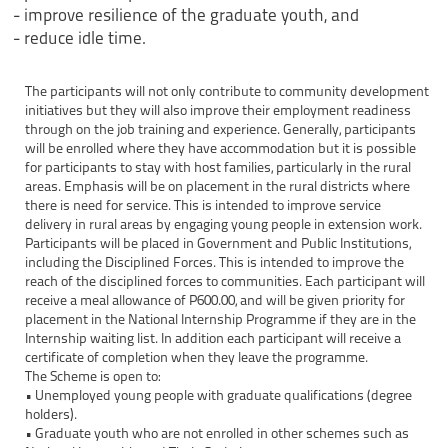
- improve resilience of the graduate youth, and
- reduce idle time.
The participants will not only contribute to community development
initiatives but they will also improve their employment readiness
through on the job training and experience. Generally, participants
will be enrolled where they have accommodation but it is possible
for participants to stay with host families, particularly in the rural
areas. Emphasis will be on placement in the rural districts where
there is need for service. This is intended to improve service
delivery in rural areas by engaging young people in extension work.
Participants will be placed in Government and Public Institutions,
including the Disciplined Forces. This is intended to improve the
reach of the disciplined forces to communities. Each participant will
receive a meal allowance of P600.00, and will be given priority for
placement in the National Internship Programme if they are in the
Internship waiting list. In addition each participant will receive a
certificate of completion when they leave the programme.
The Scheme is open to:
• Unemployed young people with graduate qualifications (degree
holders).
• Graduate youth who are not enrolled in other schemes such as