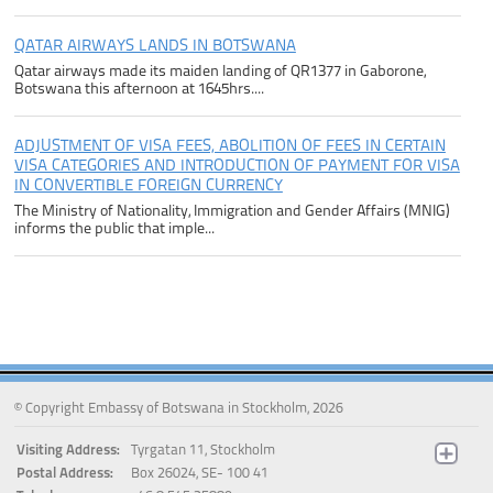
QATAR AIRWAYS LANDS IN BOTSWANA
Qatar airways made its maiden landing of QR1377 in Gaborone,
Botswana this afternoon at 1645hrs....
ADJUSTMENT OF VISA FEES, ABOLITION OF FEES IN CERTAIN
VISA CATEGORIES AND INTRODUCTION OF PAYMENT FOR VISA
IN CONVERTIBLE FOREIGN CURRENCY
The Ministry of Nationality, Immigration and Gender Affairs (MNIG)
informs the public that imple...
© Copyright Embassy of Botswana in Stockholm, 2026
Visiting Address:
Tyrgatan 11, Stockholm
Postal Address:
Box 26024, SE- 100 41