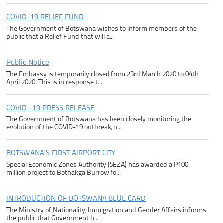
COVID-19 RELIEF FUND
The Government of Botswana wishes to inform members of the
public that a Relief Fund that will a...
Public Notice
The Embassy is temporarily closed from 23rd March 2020 to 04th
April 2020. This is in response t...
COVID -19 PRESS RELEASE
The Government of Botswana has been closely monitoring the
evolution of the COVID-19 outbreak, n...
BOTSWANA’S FIRST AIRPORT CITY
Special Economic Zones Authority (SEZA) has awarded a P100
million project to Bothakga Burrow fo...
INTRODUCTION OF BOTSWANA BLUE CARD
The Ministry of Nationality, Immigration and Gender Affairs informs
the public that Government h...