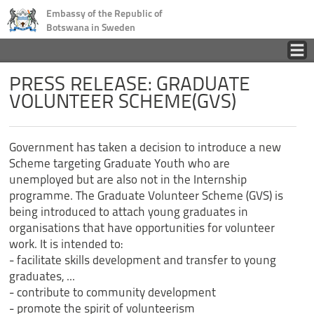
Embassy of the Republic of
Botswana in Sweden
Home
PRESS RELEASE: GRADUATE
VOLUNTEER SCHEME(GVS)
Country
Government has taken a decision to introduce a new
Business
Scheme targeting Graduate Youth who are
unemployed but are also not in the Internship
Tourism
programme. The Graduate Volunteer Scheme (GVS) is
being introduced to attach young graduates in
organisations that have opportunities for volunteer
Consular
work. It is intended to:
- facilitate skills development and transfer to young
News
graduates, ...
- contribute to community development
- promote the spirit of volunteerism
Contact