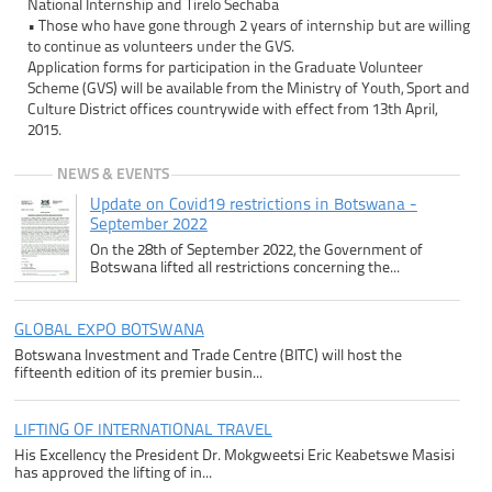
National Internship and Tirelo Sechaba
• Those who have gone through 2 years of internship but are willing
to continue as volunteers under the GVS.
Application forms for participation in the Graduate Volunteer
Scheme (GVS) will be available from the Ministry of Youth, Sport and
Culture District offices countrywide with effect from 13th April,
2015.
NEWS & EVENTS
Update on Covid19 restrictions in Botswana -
September 2022
On the 28th of September 2022, the Government of
Botswana lifted all restrictions concerning the...
GLOBAL EXPO BOTSWANA
Botswana Investment and Trade Centre (BITC) will host the
fifteenth edition of its premier busin...
LIFTING OF INTERNATIONAL TRAVEL
His Excellency the President Dr. Mokgweetsi Eric Keabetswe Masisi
has approved the lifting of in...